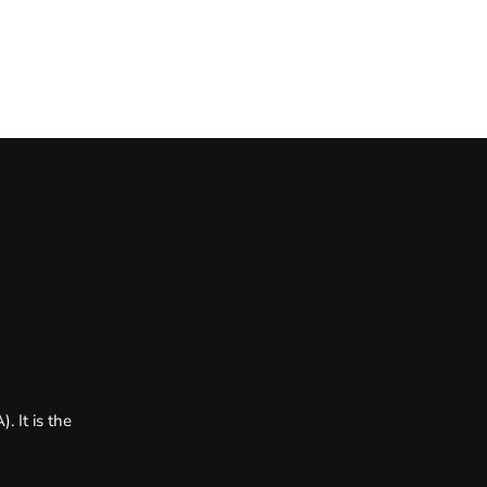
. It is the