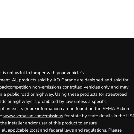
r
it is unlawful to tamper with your vehicle's
ment. All products sold by AO Garage are designed and sold for
road/competition non-emissions controlled vehicles only and may
 a public road or highway. Using these products for street/road
ads or highways is prohibited by law unless a specific
ption exists (more information can be found on the SEMA Action
te
www.semasan.com/emissions
for state by state details in the USA)
 the installer and/or user of this product to ensure
all applicable local and federal laws and regulations. Please