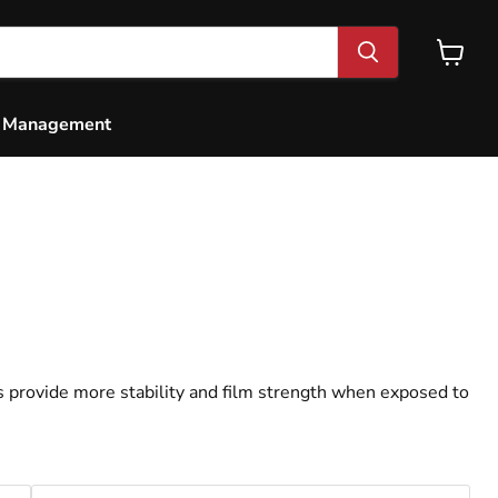
View
cart
e Management
0WT Race Oil - Quart
s provide more stability and film strength when exposed to