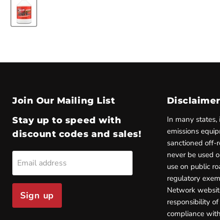
Join Our Mailing List
Disclaime
In many states, 
Stay up to speed with
emissions equip
discount codes and sales!
sanctioned off-
never be used on
Email address
use on public ro
regulatory exem
Network websi
Sign up
responsibility of
compliance with 