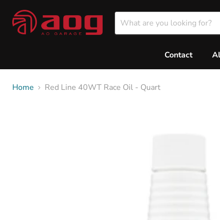
Contact
A
Home
Red Line 40WT Race Oil - Quart