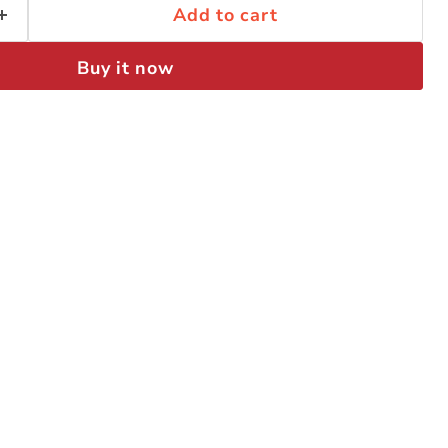
Add to cart
Buy it now