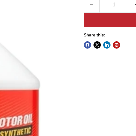
Share this: