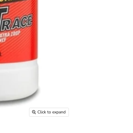
Click to expand