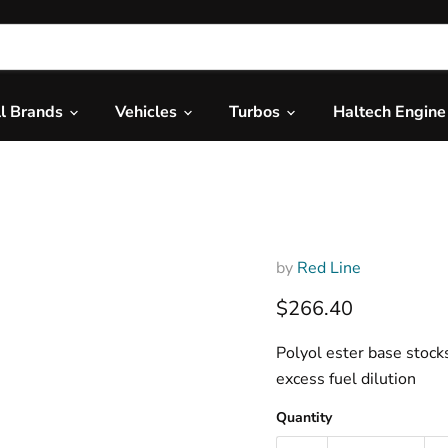
ll Brands
Vehicles
Turbos
Haltech Engin
Red Line 4
by
Red Line
Current price
$266.40
Polyol ester base stock
excess fuel dilution
Quantity